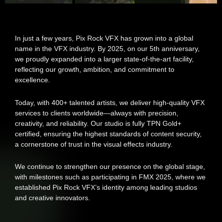
In just a few years, Pix Rock VFX has grown into a global
name in the VFX industry. By 2025, on our 5th anniversary,
we proudly expanded into a larger state-of-the-art facility,
reflecting our growth, ambition, and commitment to
excellence.
Today, with 400+ talented artists, we deliver high-quality VFX
services to clients worldwide—always with precision,
creativity, and reliability. Our studio is fully TPN Gold+
certified, ensuring the highest standards of content security,
a cornerstone of trust in the visual effects industry.
We continue to strengthen our presence on the global stage,
with milestones such as participating in FMX 2025, where we
established Pix Rock VFX’s identity among leading studios
and creative innovators.