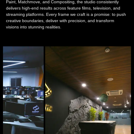
Paint, Matchmove, and Compositing, the studio consistently
delivers high-end results across feature films, television, and
streaming platforms. Every frame we craft is a promise: to push
creative boundaries, deliver with precision, and transform
visions into stunning realities.