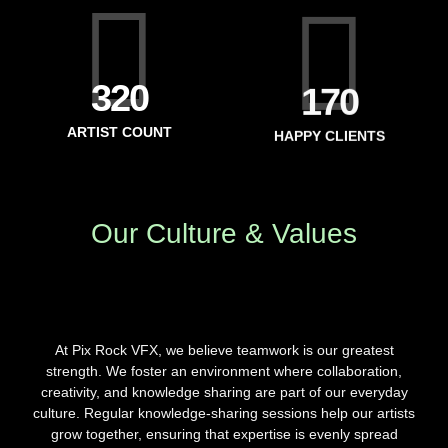
371
199
ARTIST COUNT
HAPPY CLIENTS
Our Culture & Values
At Pix Rock VFX, we believe teamwork is our greatest
strength. We foster an environment where collaboration,
creativity, and knowledge sharing are part of our everyday
culture. Regular knowledge-sharing sessions help our artists
grow together, ensuring that expertise is evenly spread