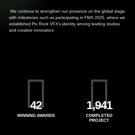
We continue to strengthen our presence on the global stage,
with milestones such as participating in FMX 2025, where we
established Pix Rock VFX’s identity among leading studios
and creative innovators.
49
2,185
WINNING AWARDS
COMPLETED
PROJECT