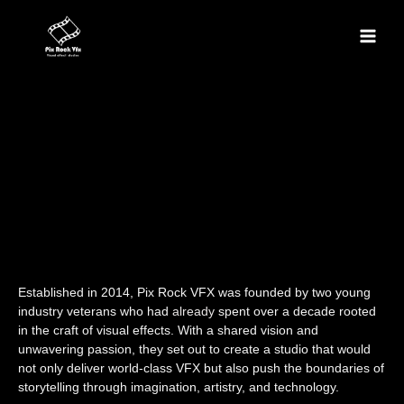
Skip
Main
to
content
Men
Established in 2014, Pix Rock VFX was founded by two young
industry veterans who had
already
spent over a decade rooted
in the craft of visual effects. With a shared vision and
unwavering passion, they set out to create a studio that would
not only deliver world-class VFX but also push the boundaries of
storytelling through imagination, artistry, and technology.