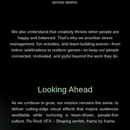
across teams.
We also understand that creativity thrives when people are
happy and balanced. That’s why we prioritize stress
management, fun activities, and team-building events—from
indoor celebrations to outdoor games—to keep our people
connected, motivated, and joyful beyond the work they do.
Looking Ahead
As we continue to grow, our mission remains the same: to
deliver cutting-edge visual effects that inspire audiences
worldwide while nurturing a team-driven, people-first
culture. Pix Rock VFX – Shaping worlds, frame by frame.