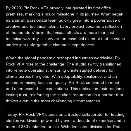
By 2020, Pix Rock VFX proudly inaugurated its first office
premises, marking a major milestone in its journey. What began
as a small, passionate team quickly grew into a powerhouse of
creative and technical talent. Every project became a reflection
of the founders’ belief that visual effects are more than just
technical wizardry — they are an essential element that elevates
stories into unforgettable cinematic experiences.
When the global pandemic reshaped industries worldwide, Pix
Rock VFX rose to the challenge. The studio swiftly transitioned
into remote operations, ensuring uninterrupted delivery for
clients across the globe. With adaptability, resilience, and an
uncompromising focus on quality, Pix Rock continued to meet —
and often exceed — expectations. This dedication fostered long-
lasting trust, reinforcing the studio’s reputation as a partner that
thrives even in the most challenging circumstances.
Today, Pix Rock VFX stands as a trusted collaborator for leading
studios worldwide, powered by over a decade of expertise and a
team of 350+ talented artists. With dedicated divisions for Roto,