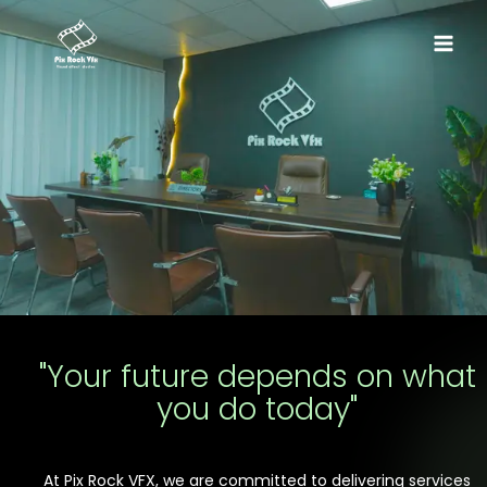
Skip
Main
to
Menu
content
"Your future depends on what
you do today"
At Pix Rock VFX, we are committed to delivering services