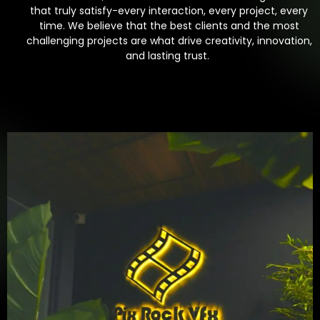
that truly satisfy-every interaction, every project, every
time. We believe that the best clients and the most
challenging projects are what drive creativity, innovation,
and lasting trust.