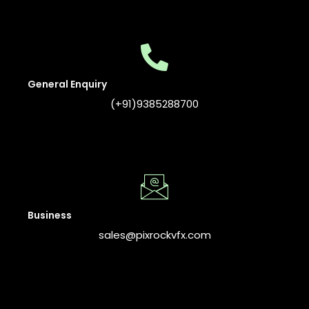
General Enquiry
(+91)9385288700
Business
sales@pixrockvfx.com