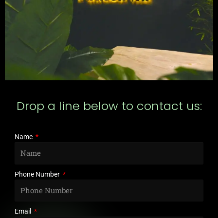
Drop a line below to contact us:
Name
Phone Number
Email