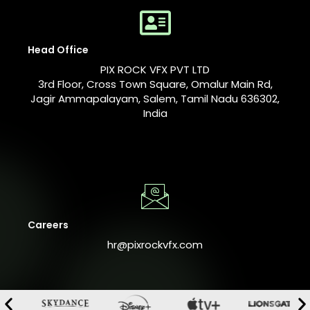
Head Office
PIX ROCK VFX PVT LTD
3rd Floor, Cross Town Square, Omalur Main Rd,
Jagir Ammapalayam, Salem, Tamil Nadu 636302,
India
Careers
hr@pixrockvfx.com