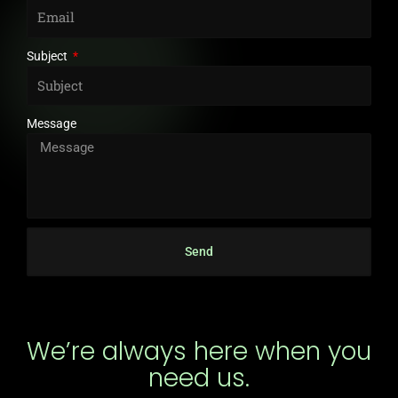
Subject
Message
Send
We’re always here when you
need us.